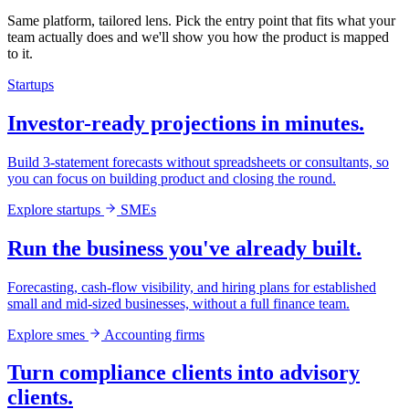
Same platform, tailored lens. Pick the entry point that fits what your
team actually does and we'll show you how the product is mapped
to it.
Startups
Investor-ready projections in minutes.
Build 3-statement forecasts without spreadsheets or consultants, so
you can focus on building product and closing the round.
Explore startups
SMEs
Run the business you've already built.
Forecasting, cash-flow visibility, and hiring plans for established
small and mid-sized businesses, without a full finance team.
Explore smes
Accounting firms
Turn compliance clients into advisory
clients.