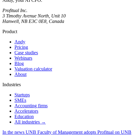
Andy, your AI CFO.
Profitual Inc.
3 Timothy Avenue North, Unit 10
Hanwell, NB E3C 0E8, Canada
Product
Andy
Pricing
Case studies
Webinars
Blog
Valuation calculator
About
Industries
Startups
SMEs
Accounting firms
Accelerators
Education
All industries →
In the news
UNB Faculty of Management adopts Profitual on UNB