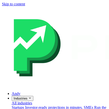
Skip to content
Andy
Industries
All industries
Startups
Investor-ready projections in minutes.
SMEs
Run the