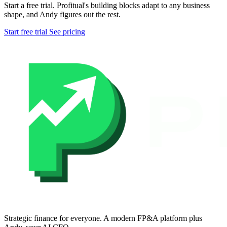
Start a free trial. Profitual's building blocks adapt to any business
shape, and Andy figures out the rest.
Start free trial
See pricing
Strategic finance for everyone. A modern FP&A platform plus