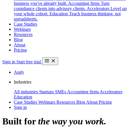
business you've already built.
Accounting firms
Turn
compliance clients into advisory clients.
Accelerators
Level up
your whole cohort.
Education
Teach business thinking, not
spreadsheets.
Case Studies
Webinars
Resources
Blog
About
Pricing
Sign in
Start free trial
Andy
Industries
All industries
Startups
SMEs
Accounting firms
Accelerators
Education
Case Studies
Webinars
Resources
Blog
About
Pricing
Sign in
Built for
the way you work.