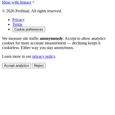
Ideas with Impact
© 2026 Profitual. All rights reserved.
Privacy
Terms
Cookie preferences
We measure site traffic
anonymously
. Accept to allow analytics
cookies for more accurate measurement — declining keeps it
cookieless. Either way you stay anonymous.
Learn more in our
privacy policy
.
Accept analytics
Reject