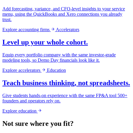
Add forecasting, variance, and CFO-level insights to your service
menu, using the QuickBooks and Xero connections you already
trust.
Explore accounting firms
Accelerators
Level up your whole cohort.
Equip every portfolio company with the same investor-grade
modeling tools, so Demo Day financials look like it.
Explore accelerators
Education
Teach business thinking, not spreadsheets.
Give students hands-on experience with the same FP&A tool 500+
founders and operators rely on.
Explore education
Not sure where you fit?