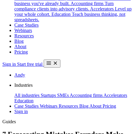
business you've already built.
Accounting firms
Turn
compliance clients into advisory clients.
Accelerators
Level up
your whole cohort.
Education
Teach business thinking, not
spreadsheets.
Case Studies
Webinars
Resources
Blog
About
Pricing
Sign in
Start free trial
Andy
Industries
All industries
Startups
SMEs
Accounting firms
Accelerators
Education
Case Studies
Webinars
Resources
Blog
About
Pricing
Sign in
Guides