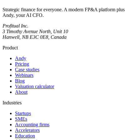
Strategic finance for everyone. A modern FP&A platform plus
Andy, your AI CFO.
Profitual Inc.
3 Timothy Avenue North, Unit 10
Hanwell, NB E3C 0E8, Canada
Product
Andy
Pricing
Case studies
Webinars
Blog
Valuation calculator
About
Industries
Startups
SMEs
Accounting firms
Accelerators
Education