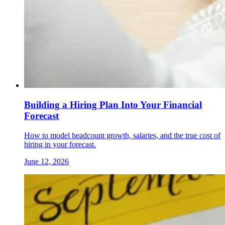
Building a Hiring Plan Into Your Financial
Forecast
How to model headcount growth, salaries, and the true cost of
hiring in your forecast.
June 12, 2026