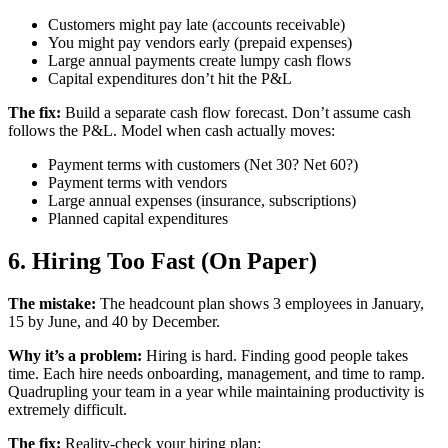
Customers might pay late (accounts receivable)
You might pay vendors early (prepaid expenses)
Large annual payments create lumpy cash flows
Capital expenditures don’t hit the P&L
The fix:
Build a separate cash flow forecast. Don’t assume cash
follows the P&L. Model when cash actually moves:
Payment terms with customers (Net 30? Net 60?)
Payment terms with vendors
Large annual expenses (insurance, subscriptions)
Planned capital expenditures
6. Hiring Too Fast (On Paper)
The mistake:
The headcount plan shows 3 employees in January,
15 by June, and 40 by December.
Why it’s a problem:
Hiring is hard. Finding good people takes
time. Each hire needs onboarding, management, and time to ramp.
Quadrupling your team in a year while maintaining productivity is
extremely difficult.
The fix:
Reality-check your hiring plan: