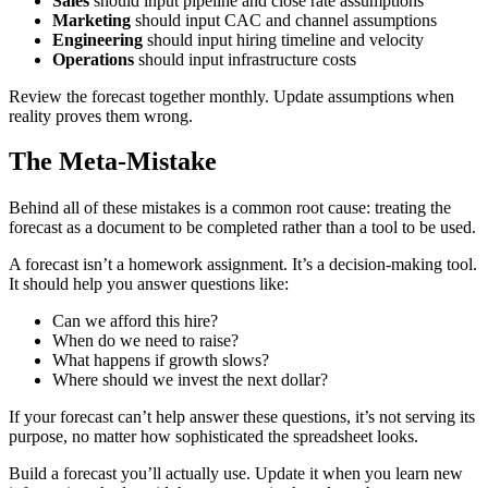
Sales
should input pipeline and close rate assumptions
Marketing
should input CAC and channel assumptions
Engineering
should input hiring timeline and velocity
Operations
should input infrastructure costs
Review the forecast together monthly. Update assumptions when
reality proves them wrong.
The Meta-Mistake
Behind all of these mistakes is a common root cause: treating the
forecast as a document to be completed rather than a tool to be used.
A forecast isn’t a homework assignment. It’s a decision-making tool.
It should help you answer questions like:
Can we afford this hire?
When do we need to raise?
What happens if growth slows?
Where should we invest the next dollar?
If your forecast can’t help answer these questions, it’s not serving its
purpose, no matter how sophisticated the spreadsheet looks.
Build a forecast you’ll actually use. Update it when you learn new