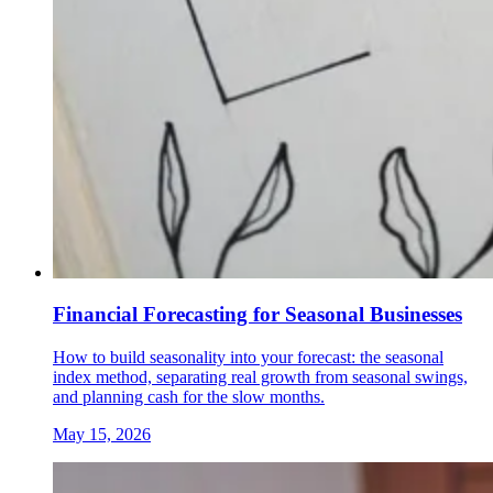
Financial Forecasting for Seasonal Businesses
How to build seasonality into your forecast: the seasonal
index method, separating real growth from seasonal swings,
and planning cash for the slow months.
May 15, 2026