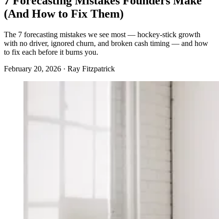
7 Forecasting Mistakes Founders Make
(And How to Fix Them)
The 7 forecasting mistakes we see most — hockey-stick growth
with no driver, ignored churn, and broken cash timing — and how
to fix each before it burns you.
February 20, 2026 · Ray Fitzpatrick