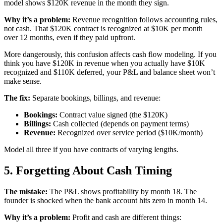
model shows $120K revenue in the month they sign.
Why it’s a problem:
Revenue recognition follows accounting rules,
not cash. That $120K contract is recognized at $10K per month
over 12 months, even if they paid upfront.
More dangerously, this confusion affects cash flow modeling. If you
think you have $120K in revenue when you actually have $10K
recognized and $110K deferred, your P&L and balance sheet won’t
make sense.
The fix:
Separate bookings, billings, and revenue:
Bookings:
Contract value signed (the $120K)
Billings:
Cash collected (depends on payment terms)
Revenue:
Recognized over service period ($10K/month)
Model all three if you have contracts of varying lengths.
5. Forgetting About Cash Timing
The mistake:
The P&L shows profitability by month 18. The
founder is shocked when the bank account hits zero in month 14.
Why it’s a problem:
Profit and cash are different things: