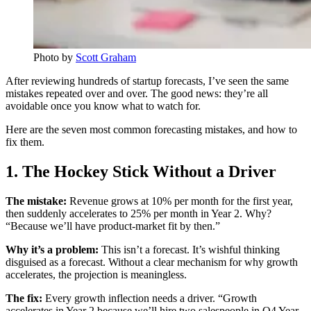
Photo by
Scott Graham
After reviewing hundreds of startup forecasts, I’ve seen the same
mistakes repeated over and over. The good news: they’re all
avoidable once you know what to watch for.
Here are the seven most common forecasting mistakes, and how to
fix them.
1. The Hockey Stick Without a Driver
The mistake:
Revenue grows at 10% per month for the first year,
then suddenly accelerates to 25% per month in Year 2. Why?
“Because we’ll have product-market fit by then.”
Why it’s a problem:
This isn’t a forecast. It’s wishful thinking
disguised as a forecast. Without a clear mechanism for why growth
accelerates, the projection is meaningless.
The fix:
Every growth inflection needs a driver. “Growth
accelerates in Year 2 because we’ll hire two salespeople in Q4 Year