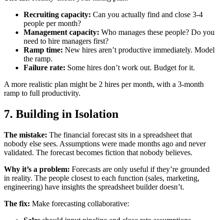
Recruiting capacity:
Can you actually find and close 3-4
people per month?
Management capacity:
Who manages these people? Do you
need to hire managers first?
Ramp time:
New hires aren’t productive immediately. Model
the ramp.
Failure rate:
Some hires don’t work out. Budget for it.
A more realistic plan might be 2 hires per month, with a 3-month
ramp to full productivity.
7. Building in Isolation
The mistake:
The financial forecast sits in a spreadsheet that
nobody else sees. Assumptions were made months ago and never
validated. The forecast becomes fiction that nobody believes.
Why it’s a problem:
Forecasts are only useful if they’re grounded
in reality. The people closest to each function (sales, marketing,
engineering) have insights the spreadsheet builder doesn’t.
The fix:
Make forecasting collaborative: