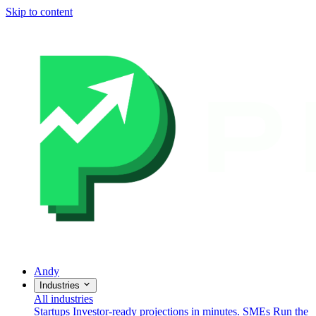
Skip to content
Andy
Industries
All industries
Startups
Investor-ready projections in minutes.
SMEs
Run the