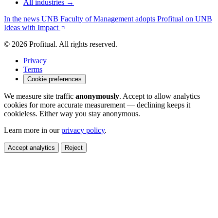
All industries →
In the news
UNB Faculty of Management adopts Profitual on UNB
Ideas with Impact
© 2026 Profitual. All rights reserved.
Privacy
Terms
Cookie preferences
We measure site traffic
anonymously
. Accept to allow analytics
cookies for more accurate measurement — declining keeps it
cookieless. Either way you stay anonymous.
Learn more in our
privacy policy
.
Accept analytics
Reject