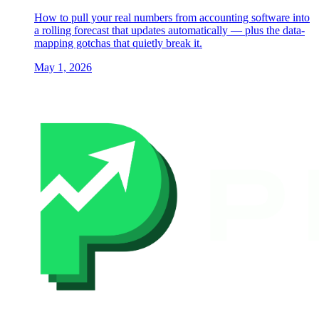
How to pull your real numbers from accounting software into
a rolling forecast that updates automatically — plus the data-
mapping gotchas that quietly break it.
May 1, 2026