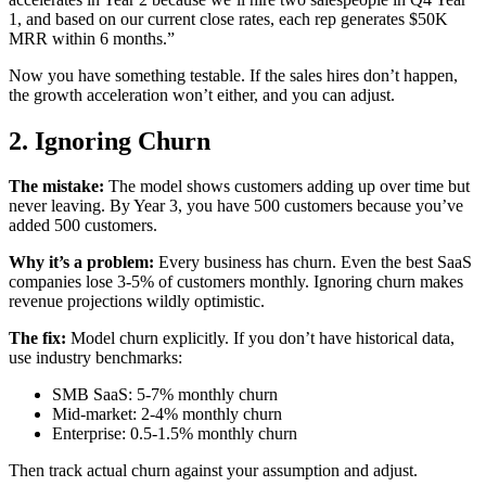
1, and based on our current close rates, each rep generates $50K
MRR within 6 months.”
Now you have something testable. If the sales hires don’t happen,
the growth acceleration won’t either, and you can adjust.
2. Ignoring Churn
The mistake:
The model shows customers adding up over time but
never leaving. By Year 3, you have 500 customers because you’ve
added 500 customers.
Why it’s a problem:
Every business has churn. Even the best SaaS
companies lose 3-5% of customers monthly. Ignoring churn makes
revenue projections wildly optimistic.
The fix:
Model churn explicitly. If you don’t have historical data,
use industry benchmarks:
SMB SaaS: 5-7% monthly churn
Mid-market: 2-4% monthly churn
Enterprise: 0.5-1.5% monthly churn
Then track actual churn against your assumption and adjust.