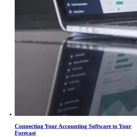
Connecting Your Accounting Software to Your
Forecast