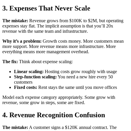
3. Expenses That Never Scale
The mistake:
Revenue grows from $100K to $2M, but operating
expenses stay flat. The implicit assumption is that you’ll 20x
revenue with the same team and infrastructure.
Why it’s a problem:
Growth costs money. More customers mean
more support. More revenue means more infrastructure. More
everything means more management overhead.
The fix:
Think about expense scaling:
Linear scaling:
Hosting costs grow roughly with usage
Step-function scaling:
You need a new hire every 50
customers
Fixed costs:
Rent stays the same until you move offices
Model each expense category appropriately. Some grow with
revenue, some grow in steps, some are fixed.
4. Revenue Recognition Confusion
The mistake:
A customer signs a $120K annual contract. The