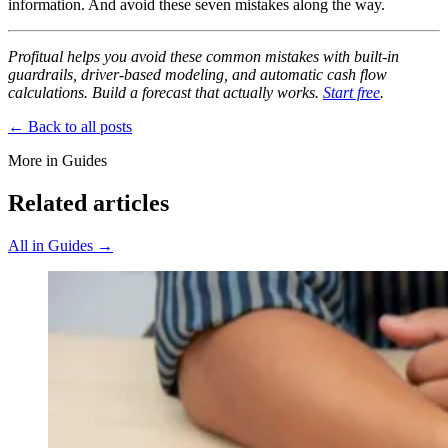
information. And avoid these seven mistakes along the way.
Profitual helps you avoid these common mistakes with built-in
guardrails, driver-based modeling, and automatic cash flow
calculations. Build a forecast that actually works.
Start free
.
← Back to all posts
More in Guides
Related articles
All in Guides →